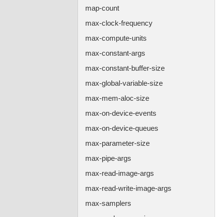
map-count
max-clock-frequency
max-compute-units
max-constant-args
max-constant-buffer-size
max-global-variable-size
max-mem-aloc-size
max-on-device-events
max-on-device-queues
max-parameter-size
max-pipe-args
max-read-image-args
max-read-write-image-args
max-samplers