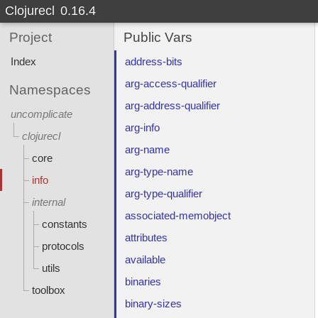
Clojurecl
0.16.4
Project
Public Vars
Index
address-bits
arg-access-qualifier
Namespaces
arg-address-qualifier
uncomplicate
arg-info
clojurecl
arg-name
core
arg-type-name
info
arg-type-qualifier
internal
associated-memobject
constants
attributes
protocols
available
utils
binaries
toolbox
binary-sizes