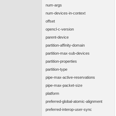
num-args
num-devices-in-context
offset
opencl-c-version
parent-device
partition-affinity-domain
partition-max-sub-devices
partition-properties
partition-type
pipe-max-active-reservations
pipe-max-packet-size
platform
preferred-global-atomic-alignment
preferred-interop-user-sync