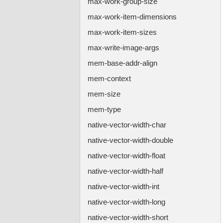
max-work-group-size
max-work-item-dimensions
max-work-item-sizes
max-write-image-args
mem-base-addr-align
mem-context
mem-size
mem-type
native-vector-width-char
native-vector-width-double
native-vector-width-float
native-vector-width-half
native-vector-width-int
native-vector-width-long
native-vector-width-short