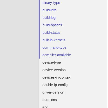
binary-type
build-info
build-log
build-options
build-status
built-in-kernels
command-type
compiler-available
device-type
device-version
devices-in-context
double-fp-config
driver-version
durations
end