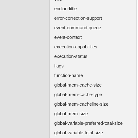
endian-little
error-correction-support
event-command-queue
event-context
execution-capabilities
execution-status
flags
function-name
global-mem-cache-size
global-mem-cache-type
global-mem-cacheline-size
global-mem-size
global-variable-preferred-total-size
global-variable-total-size