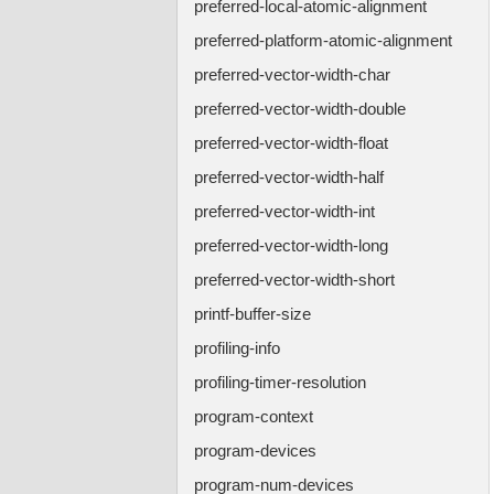
preferred-local-atomic-alignment
preferred-platform-atomic-alignment
preferred-vector-width-char
preferred-vector-width-double
preferred-vector-width-float
preferred-vector-width-half
preferred-vector-width-int
preferred-vector-width-long
preferred-vector-width-short
printf-buffer-size
profiling-info
profiling-timer-resolution
program-context
program-devices
program-num-devices