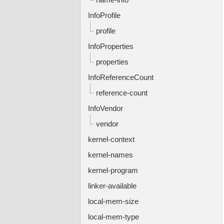
InfoProfile
profile
InfoProperties
properties
InfoReferenceCount
reference-count
InfoVendor
vendor
kernel-context
kernel-names
kernel-program
linker-available
local-mem-size
local-mem-type