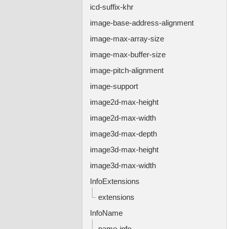
icd-suffix-khr
image-base-address-alignment
image-max-array-size
image-max-buffer-size
image-pitch-alignment
image-support
image2d-max-height
image2d-max-width
image3d-max-depth
image3d-max-height
image3d-max-width
InfoExtensions
extensions
InfoName
name-info