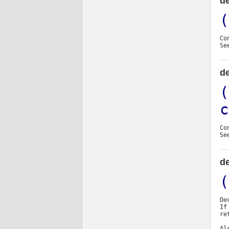
de
(
Co
Se
de
(
c
Co
Se
de
(
De
If
re