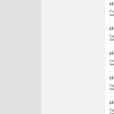
cl
Fl
Se
c
Ty
Se
cl
Co
Se
cl
Ty
Se
cl
Ty
Se