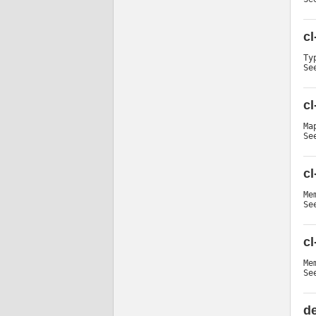
cl
Ty
Se
cl
Ma
Se
c
Me
Se
c
Me
Se
de