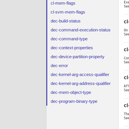
Ex
cl-mem-flags
Se
cl-svm-mem-flags
dec-build-status
c
dec-command-execution-status
On
Se
dec-command-type
dec-context-properties
cl
dec-device-partition-property
Co
Se
dec-error
dec-kernel-arg-access-qualifier
cl
dec-kernel-arg-address-qualifier
Af
Se
dec-mem-object-type
dec-program-binary-type
cl
Th
Se