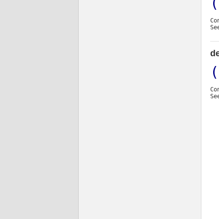
(
Co
Se
d
(
Co
Se