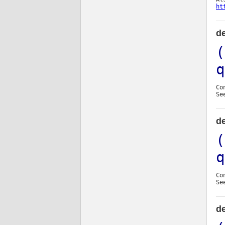
ht
de
(
q
Co
Se
de
(
q
Co
Se
d