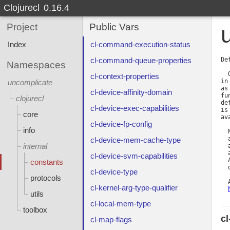
Clojurecl
0.16.4
Project
Public Vars
Index
cl-command-execution-status
cl-command-queue-properties
De
Namespaces
  
cl-context-properties
in
uncomplicate
as
cl-device-affinity-domain
fu
clojurecl
de
cl-device-exec-capabilities
is
core
av
cl-device-fp-config
info
  
  
cl-device-mem-cache-type
internal
  
  
cl-device-svm-capabilities
  
constants
  
cl-device-type
protocols
  
cl-kernel-arg-type-qualifier
utils
cl-local-mem-type
toolbox
c
cl-map-flags