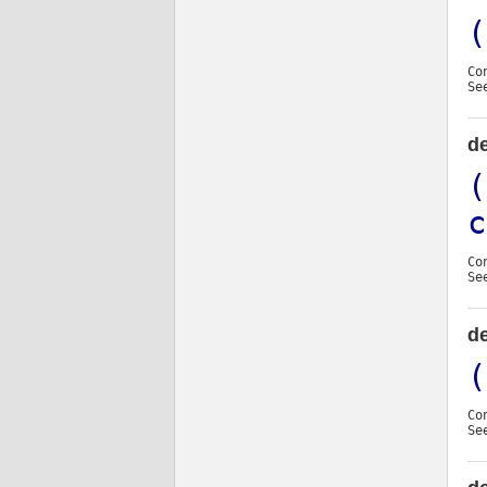
(
Co
Se
d
(
c
Co
Se
d
(
Co
Se